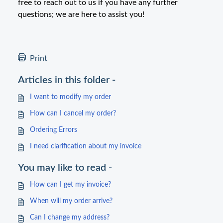
free to reach out to us if you have any further
questions; we are here to assist you!
Print
Articles in this folder -
I want to modify my order
How can I cancel my order?
Ordering Errors
I need clarification about my invoice
You may like to read -
How can I get my invoice?
When will my order arrive?
Can I change my address?