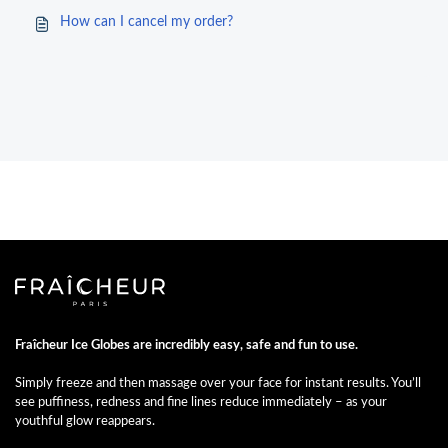
How can I cancel my order?
Fraîcheur Ice Globes are incredibly easy, safe and fun to use.
Simply freeze and then massage over your face for instant results. You’ll
see puffiness, redness and fine lines reduce immediately – as your
youthful glow reappears.