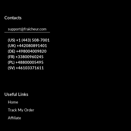
Contacts
support@fraicheur.com
(US) +1 (443) 508-7001
(UK) +442080891401
(DE) +498004009820
(FR) +33800960245
(PL) +48800005495
(SV) +46103371611
Useful Links
Home
Track My Order
Affiliate