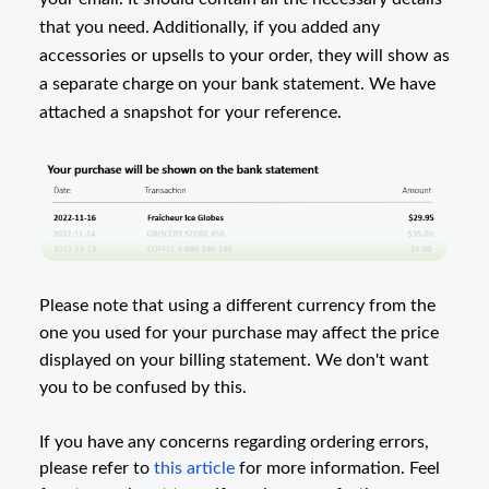
that you need. Additionally, if you added any
accessories or upsells to your order, they will show as
a separate charge on your bank statement. We have
attached a snapshot for your reference.
Please note that using a different currency from the
one you used for your purchase may affect the price
displayed on your billing statement. We don't want
you to be confused by this.
If you have any concerns regarding ordering errors,
please refer to
this article
for more information. Feel