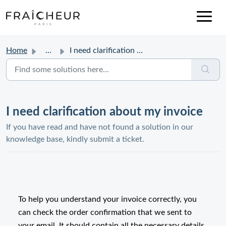
Home
...
I need clarification about my invoice
I need clarification about my invoice
If you have read and have not found a solution in our
knowledge base, kindly submit a ticket.
To help you understand your invoice correctly, you
can check the order confirmation that we sent to
your email. It should contain all the necessary details